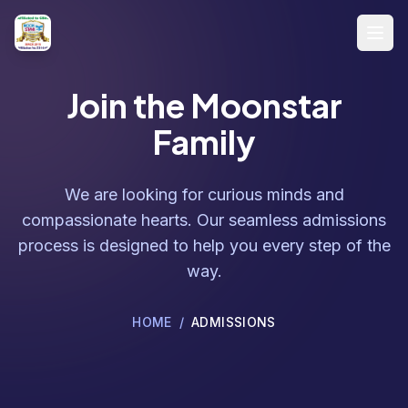
Skip to main content
Open
Join the Moonstar
Family
We are looking for curious minds and
compassionate hearts. Our seamless admissions
process is designed to help you every step of the
way.
HOME
/
ADMISSIONS