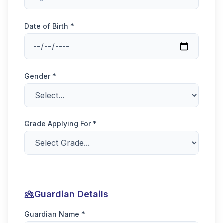
Date of Birth *
Gender *
Grade Applying For *
Guardian Details
Guardian Name *