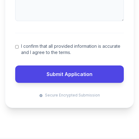
I confirm that all provided information is accurate
and I agree to the terms.
Submit Application
Secure Encrypted Submission