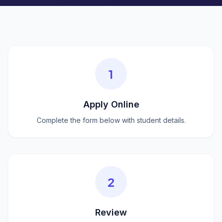
1
Apply Online
Complete the form below with student details.
2
Review