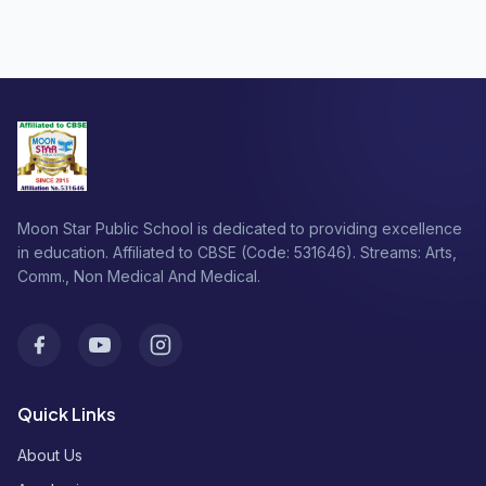
Moon Star Public School is dedicated to providing excellence
in education. Affiliated to CBSE (Code: 531646). Streams: Arts,
Comm., Non Medical And Medical.
Facebook
Youtube
Instagram
Quick Links
About Us