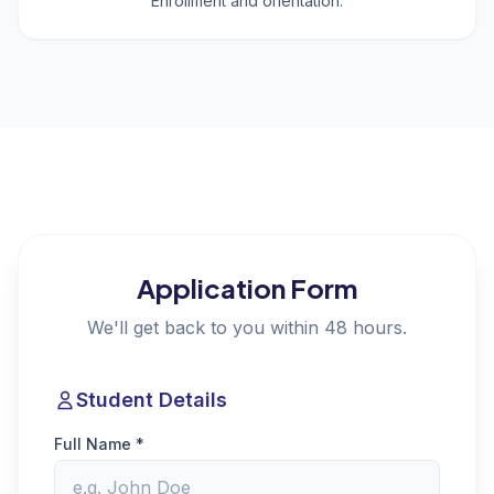
Enrollment and orientation.
Application Form
We'll get back to you within 48 hours.
Student Details
Full Name *