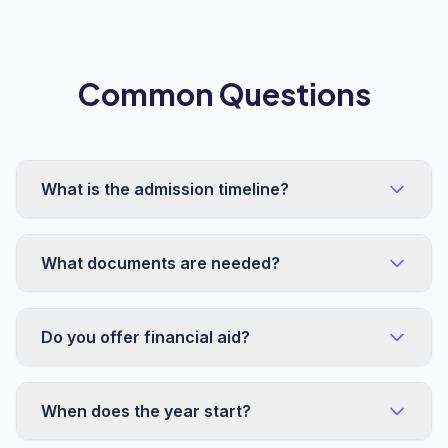
Common Questions
What is the admission timeline?
What documents are needed?
Do you offer financial aid?
When does the year start?