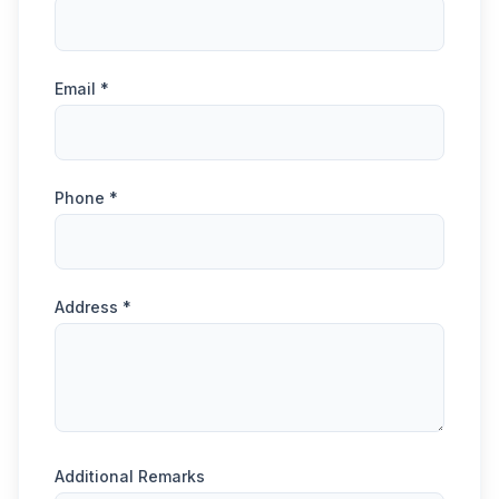
Email *
Phone *
Address *
Additional Remarks