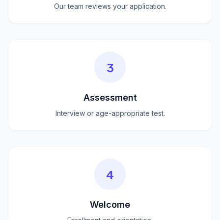
Our team reviews your application.
3
Assessment
Interview or age-appropriate test.
4
Welcome