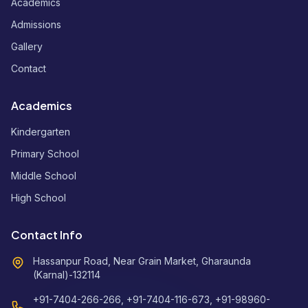
Academics
Admissions
Gallery
Contact
Academics
Kindergarten
Primary School
Middle School
High School
Contact Info
Hassanpur Road, Near Grain Market, Gharaunda
(Karnal)-132114
+91-7404-266-266, +91-7404-116-673, +91-98960-